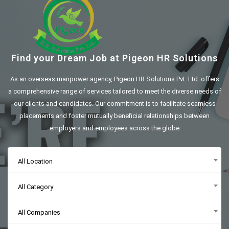
Find your Dream Job at Pigeon HR Solutions
As an overseas manpower agency, Pigeon HR Solutions Pvt. Ltd. offers
a comprehensive range of services tailored to meet the diverse needs of
our clients and candidates. Our commitment is to facilitate seamless
placements and foster mutually beneficial relationships between
employers and employees across the globe
All Location
All Category
All Companies