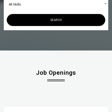
All Skills
SEARCH
Job Openings