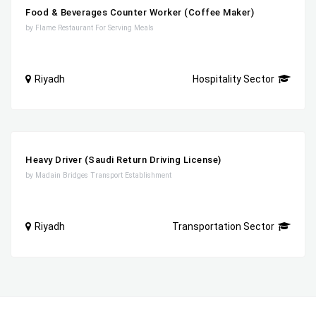
Food & Beverages Counter Worker (Coffee Maker)
by Flame Restaurant For Serving Meals
Riyadh
Hospitality Sector
Heavy Driver (Saudi Return Driving License)
by Madain Bridges Transport Establishment
Riyadh
Transportation Sector